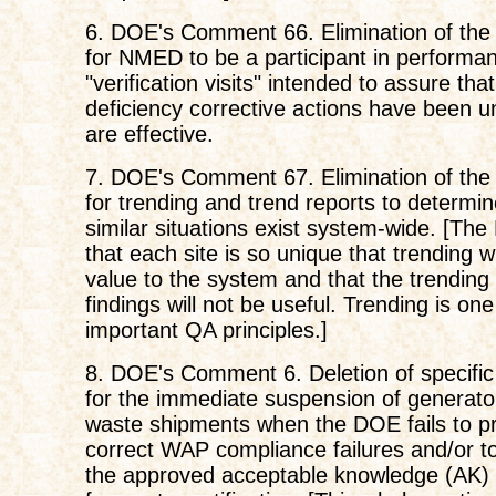
6. DOE's Comment 66. Elimination of the
for NMED to be a participant in performa
"verification visits" intended to assure that
deficiency corrective actions have been 
are effective.
7. DOE's Comment 67. Elimination of the
for trending and trend reports to determi
similar situations exist system-wide. [Th
that each site is so unique that trending w
value to the system and that the trending 
findings will not be useful. Trending is on
important QA principles.]
8. DOE's Comment 6. Deletion of specifi
for the immediate suspension of generator
waste shipments when the DOE fails to p
correct WAP compliance failures and/or t
the approved acceptable knowledge (AK)