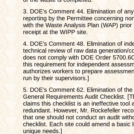
3. DOE's Comment 44. Elimination of any
reporting by the Permittee concerning n
with the Waste Analysis Plan (WAP) prior
receipt at the WIPP site.
4. DOE's Comment 48. Elimination of ind
technical review of raw data generation/col
does not comply with DOE Order 5700.6C.
this requirement for independent assess
authorizes workers to prepare assessmen
run by their supervisors.]
5. DOE's Comment 62. Elimination of the
General Requirements Audit Checklist. 
claims this checklist is an ineffective tool
redundant. However, Mr. Rockefeller r
that one should not conduct an audit with
checklist. Each site could amend a basic list
unique needs.]