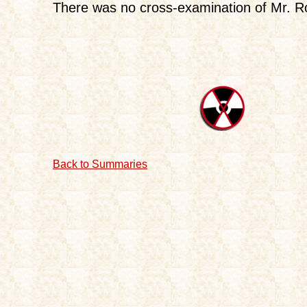
There was no cross-examination of Mr. Ro
Back to Summaries