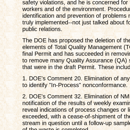
safety violations, and he is concerned for 
workers and of the environment. Procedur
identification and prevention of problems
truly implemented--not just talked about f
public relations.
The DOE has proposed the deletion of the
elements of Total Quality Management (
final Permit and has succeeded in removin
to remove many Quality Assurance (QA) 
that were in the draft Permit. These inclu
1. DOE's Comment 20. Elimination of any
to identify "In-Process" nonconformance.
2. DOE's Comment 32. Elimination of N
notification of the results of weekly exam
reveal indications of process changes or l
exceeded, with a cease-of-shipment of t
stream in question until a follow-up sampl
of the waste is completed.