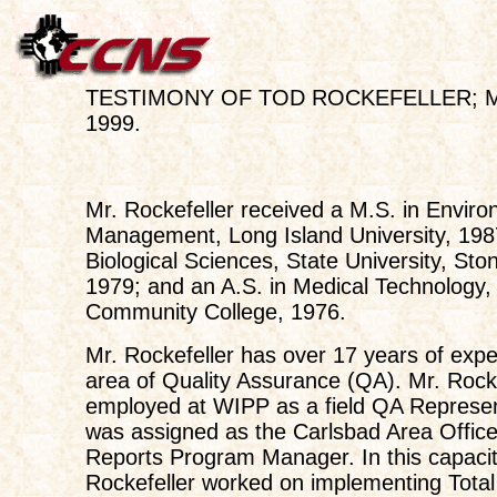
TESTIMONY OF TOD ROCKEFELLER; Ma
1999.
Mr. Rockefeller received a M.S. in Enviro
Management, Long Island University, 1987
Biological Sciences, State University, Sto
1979; and an A.S. in Medical Technology
Community College, 1976.
Mr. Rockefeller has over 17 years of expe
area of Quality Assurance (QA). Mr. Rock
employed at WIPP as a field QA Represen
was assigned as the Carlsbad Area Office
Reports Program Manager. In this capacit
Rockefeller worked on implementing Total