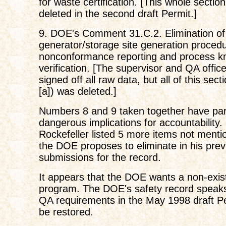
for waste certification. [This whole section
deleted in the second draft Permit.]
9. DOE's Comment 31.C.2. Elimination of 
generator/storage site generation proced
nonconformance reporting and process k
verification. [The supervisor and QA offic
signed off all raw data, but all of this sect
[a]) was deleted.]
Numbers 8 and 9 taken together have part
dangerous implications for accountability.
Rockefeller listed 5 more items not menti
the DOE proposes to eliminate in his prev
submissions for the record.
It appears that the DOE wants a non-exi
program. The DOE's safety record speaks fo
QA requirements in the May 1998 draft P
be restored.