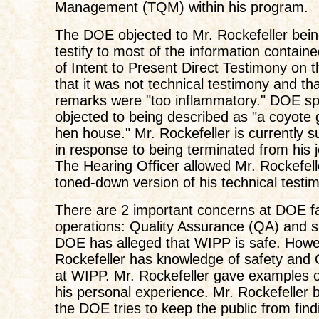
Management (TQM) within his program.
The DOE objected to Mr. Rockefeller bein
testify to most of the information containe
of Intent to Present Direct Testimony on 
that it was not technical testimony and th
remarks were "too inflammatory." DOE spe
objected to being described as "a coyote 
hen house." Mr. Rockefeller is currently 
in response to being terminated from his 
The Hearing Officer allowed Mr. Rockefell
toned-down version of his technical testi
There are 2 important concerns at DOE fac
operations: Quality Assurance (QA) and s
DOE has alleged that WIPP is safe. Howe
Rockefeller has knowledge of safety and 
at WIPP. Mr. Rockefeller gave examples o
his personal experience. Mr. Rockefeller b
the DOE tries to keep the public from find