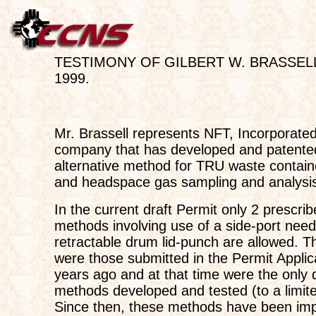
TESTIMONY OF GILBERT W. BRASSELL;
1999.
Mr. Brassell represents NFT, Incorporated
company that has developed and patente
alternative method for TRU waste contain
and headspace gas sampling and analysi
In the current draft Permit only 2 prescri
methods involving use of a side-port need
retractable drum lid-punch are allowed. 
were those submitted in the Permit Applic
years ago and at that time were the onl
methods developed and tested (to a limite
Since then, these methods have been im