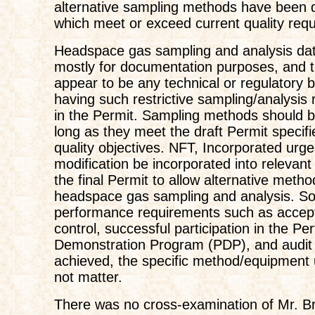
alternative sampling methods have been 
which meet or exceed current quality req
Headspace gas sampling and analysis da
mostly for documentation purposes, and 
appear to be any technical or regulatory b
having such restrictive sampling/analysis
in the Permit. Sampling methods should be
long as they meet the draft Permit specif
quality objectives. NFT, Incorporated urge
modification be incorporated into relevant
the final Permit to allow alternative metho
headspace gas sampling and analysis. So
performance requirements such as accept
control, successful participation in the P
Demonstration Program (PDP), and audit 
achieved, the specific method/equipment
not matter.
There was no cross-examination of Mr. Br