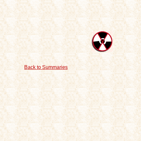
Back to Summaries